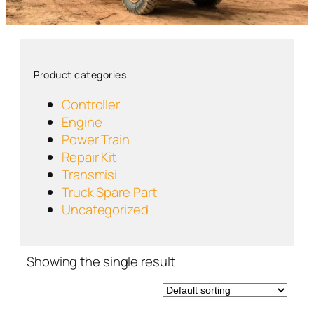
Product categories
Controller
Engine
Power Train
Repair Kit
Transmisi
Truck Spare Part
Uncategorized
Showing the single result