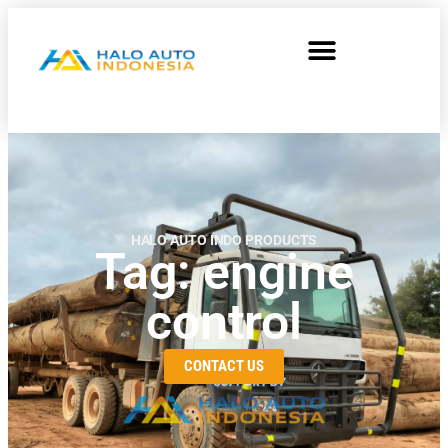
HALO AUTO INDO PRODUCTS
Tag: engine
control
CONTACT US