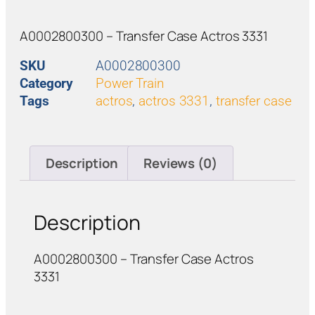
A0002800300 – Transfer Case Actros 3331
SKU
A0002800300
Category
Power Train
Tags
actros
,
actros 3331
,
transfer case
Description
Reviews (0)
Description
A0002800300 – Transfer Case Actros
3331