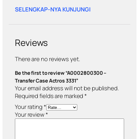
SELENGKAP-NYA KUNJUNGI
Reviews
There are no reviews yet.
Be the first to review “A0002800300 –
Transfer Case Actros 3331”
Your email address will not be published.
Required fields are marked
*
Your rating
*
Your review
*