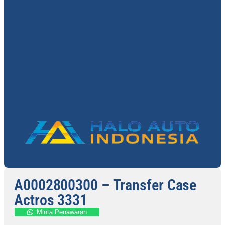
A0002800300 – Transfer Case
Actros 3331
Minta Penawaran