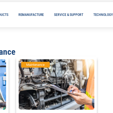
DUCTS
REMANUFACTURE
SERVICE & SUPPORT
TECHNOLOGY
nance
Maintenance