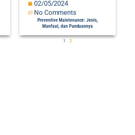
02/05/2024
No Comments
Preventive Maintenance: Jenis,
Manfaat, dan Panduannya
1
2