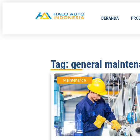
BERANDA
PRO
Tag: general mainte
Maintenance