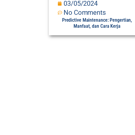
03/05/2024
No Comments
Predictive Maintenance: Pengertian,
Manfaat, dan Cara Kerja