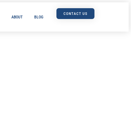
CONTACT US
ABOUT
BLOG